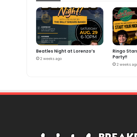
Beatles Night at Lorenzo’s
Ringo Star
Party!!
2 weeks ago
2 weeks ag