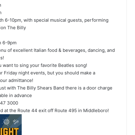
m
m
th 6-10pm, with special musical guests, performing
ion The Billy
th 6-9pm
enu of excellent Italian food & beverages, dancing, and
s!
ou want to sing your favorite Beatles song!
ur Friday night events, but you should make a
your admittance!
ust with The Billy Shears Band there is a door charge
able in advance
 947 3000
nd at the Route 44 exit off Route 495 in Middleboro!