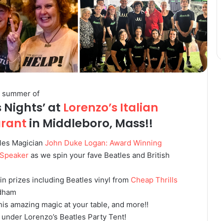
r summer of
s Nights’ at
Lorenzo’s Italian
urant
in Middleboro, Mass!!
les Magician
John Duke Logan: Award Winning
 Speaker
as we spin your fave Beatles and British
win prizes including Beatles vinyl from
Cheap Thrills
dham
is amazing magic at your table, and more!!
 under Lorenzo’s Beatles Party Tent!