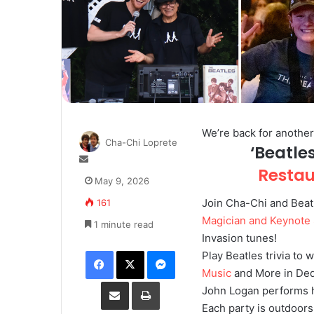
We’re back for anothe
Cha-Chi Loprete
‘Beatle
S
Resta
e
May 9, 2026
n
Join Cha-Chi and Beat
161
d
a
Magician and Keynote
1 minute read
n
Invasion tunes!
e
Facebook
X
Messenger
Play Beatles trivia to 
m
Music
and More in De
a
Share via Email
Print
John Logan performs h
i
l
Each party is outdoors