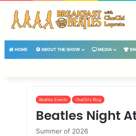
HOME
ABOUT THE SHOW
MEDIA
BW
Beatles Events
ChaChi's Blog
Beatles Night A
Summer of 2026