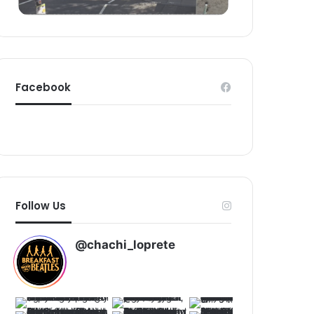
d
Facebook
Follow Us
@chachi_loprete