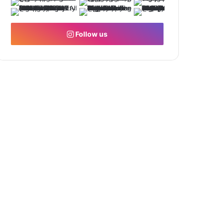
Follow us