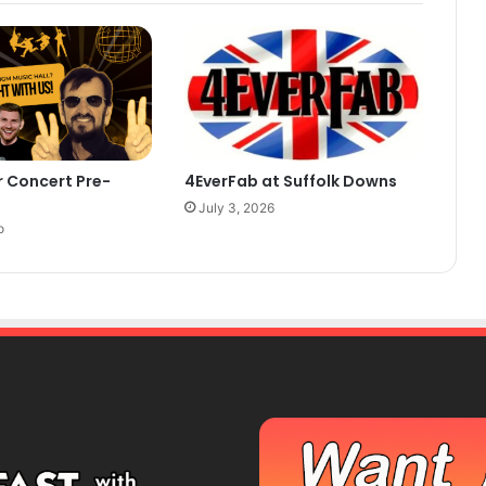
r Concert Pre-
4EverFab at Suffolk Downs
July 3, 2026
o