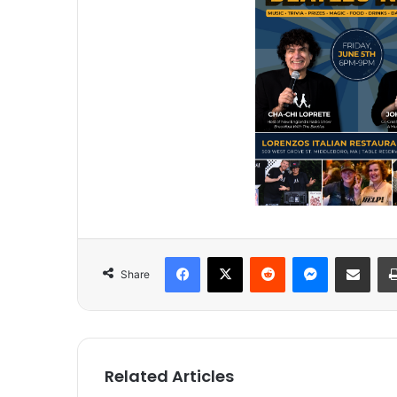
Facebook
X
Reddit
Messenger
Share via Email
Share
Related Articles