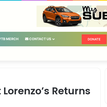
TB MERCH
CONTACT US
DONATE
t Lorenzo’s Returns