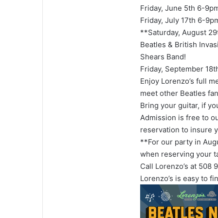
Friday, June 5th 6-9p
Friday, July 17th 6-9p
**Saturday, August 29
Beatles & British Invas
Shears Band!
Friday, September 18
Enjoy Lorenzo’s full m
meet other Beatles fan
Bring your guitar, if y
Admission is free to o
reservation to insure 
**For our party in Aug
when reserving your t
Call Lorenzo’s at 508
Lorenzo’s is easy to fi