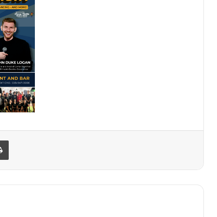
Print