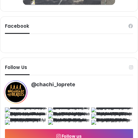
u
m
d
Facebook
Follow Us
@chachi_loprete
Follow us