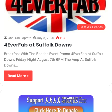
Beatles Events
Cha-Chi Loprete
July 3, 2026
113
4EverFab at Suffolk Downs
Breakfast With The Beatles Event Promo 4EverFab at Suffolk
Downs Friday Night August 7th 6PM The Amp At Suffolk
Downs…
Read More »