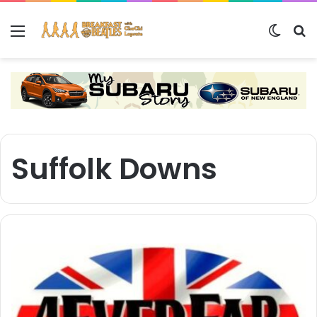
Menu
Switch
S
Suffolk Downs